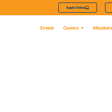
Apply Online
About
Events
Careers
Members