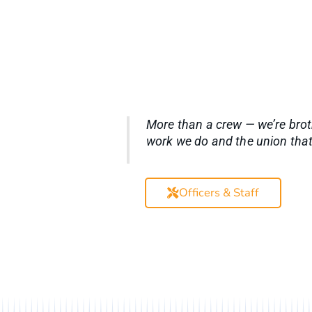
More than a crew — we’re brot
work we do and the union that
Officers & Staff