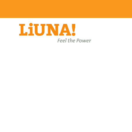
About