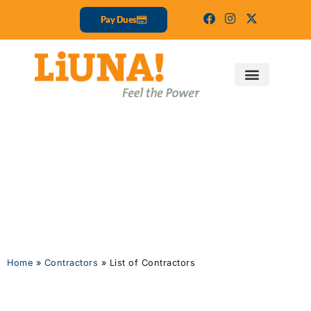
Pay Dues
List of
Contractors
Home
»
Contractors
»
List of Contractors