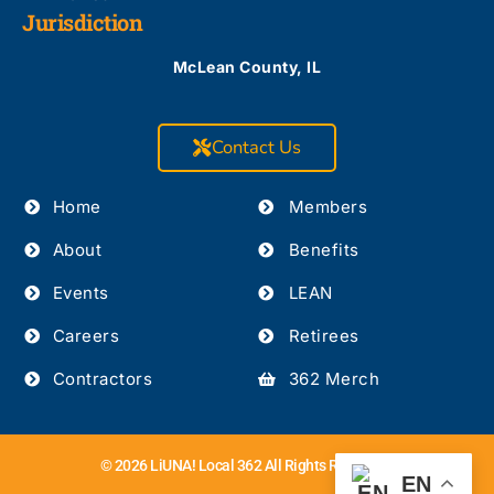
Jurisdiction
McLean County, IL
Contact Us
Home
Members
About
Benefits
Events
LEAN
Careers
Retirees
Contractors
362 Merch
© 2026 LiUNA! Local 362 All Rights Reserved.
EN