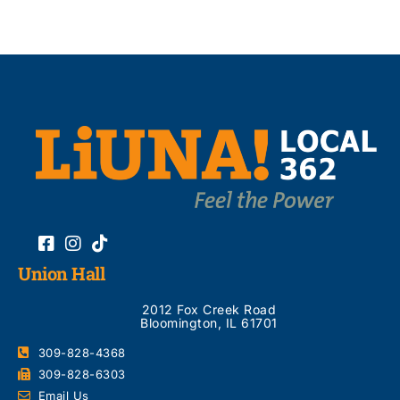
Union Hall
2012 Fox Creek Road
Bloomington, IL 61701
309-828-4368
309-828-6303
Email Us