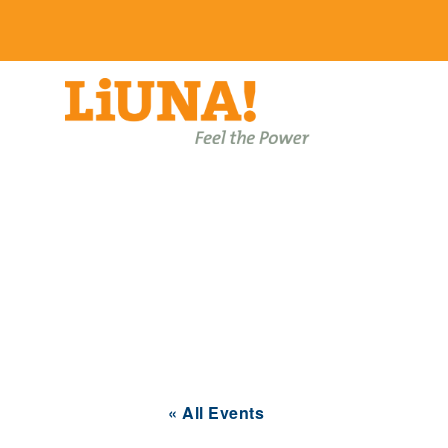
Events
« All Events