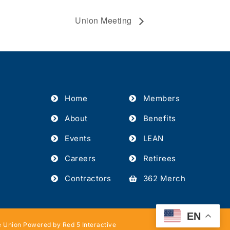
Union Meeting
Home
Members
About
Benefits
Events
LEAN
Careers
Retirees
Contractors
362 Merch
EN
 Union Powered by Red 5 Interactive