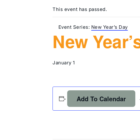
This event has passed.
Event Series:
New Year’s Day
New Year’
January 1
Add To Calendar