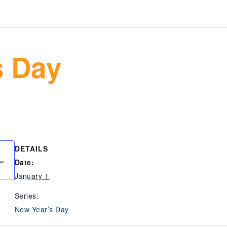
s Day
DETAILS
Date:
January 1
Series:
New Year’s Day