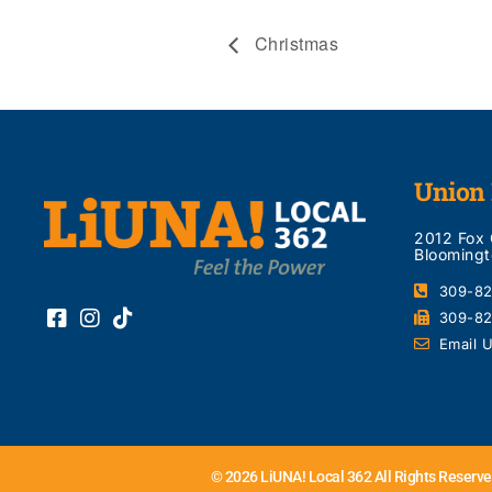
Christmas
Union 
2012 Fox
Bloomingt
309-8
309-8
Email 
© 2026 LiUNA! Local 362 All Rights Reserve