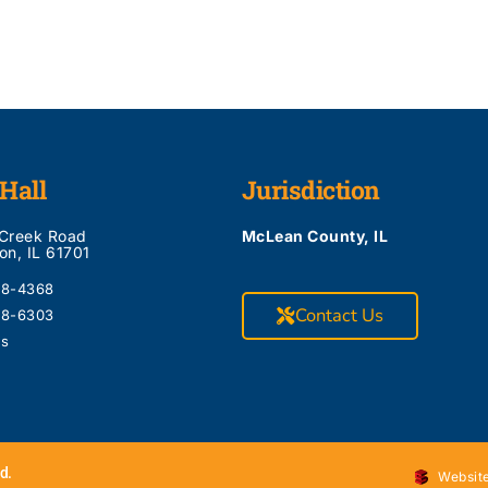
Hall
Jurisdiction
 Creek Road
McLean County, IL
on, IL 61701
28-4368
Contact Us
28-6303
Us
d.
Website