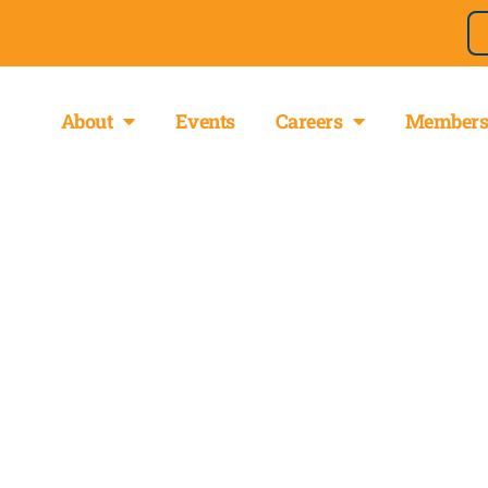
About
Events
Careers
Members