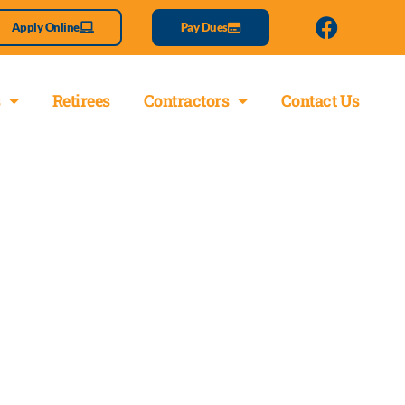
Apply Online
Pay Dues
Retirees
Contractors
Contact Us