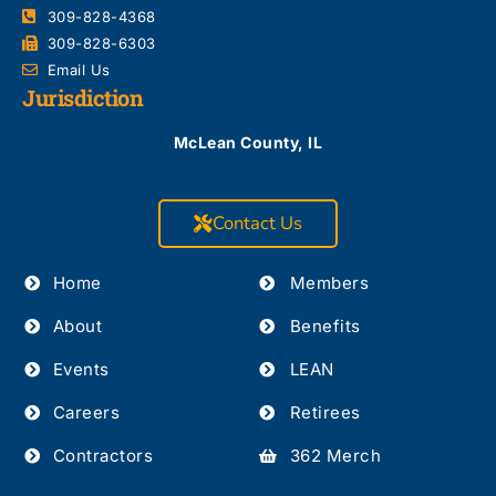
309-828-4368
309-828-6303
Email Us
Jurisdiction
McLean County, IL
Contact Us
Home
Members
About
Benefits
Events
LEAN
Careers
Retirees
Contractors
362 Merch