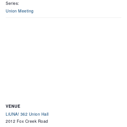
Series:
Union Meeting
VENUE
LiUNA! 362 Union Hall
2012 Fox Creek Road