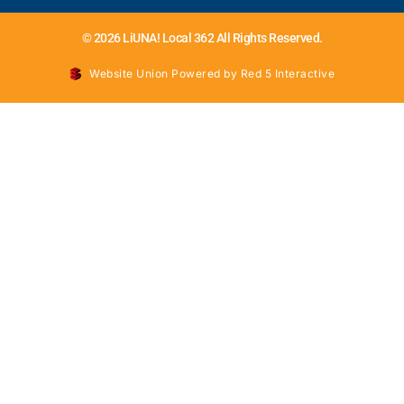
© 2026 LiUNA! Local 362 All Rights Reserved.
Website Union Powered by Red 5 Interactive