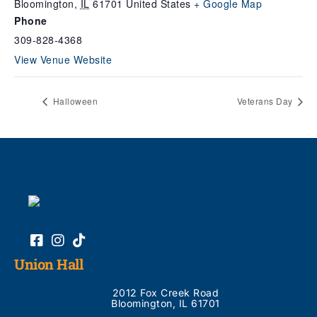
Bloomington
,
IL
61701
United States
+ Google Map
Phone
309-828-4368
View Venue Website
Halloween
Veterans Day
Union Hall
2012 Fox Creek Road
Bloomington, IL 61701