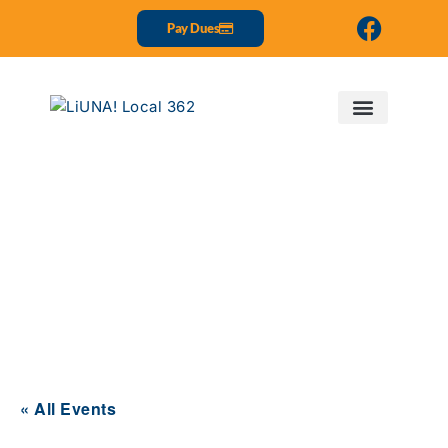
Pay Dues
Events
« All Events