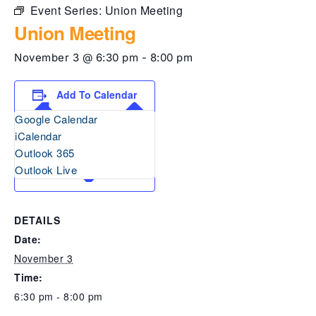
Event Series:
Union Meeting
Union Meeting
November 3 @ 6:30 pm
-
8:00 pm
Add To Calendar
Google Calendar
iCalendar
Outlook 365
Outlook Live
DETAILS
Date:
November 3
Time:
6:30 pm - 8:00 pm