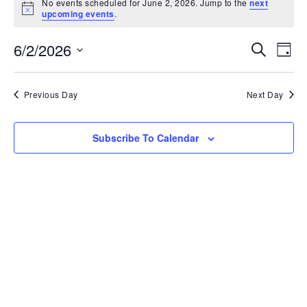
No events scheduled for June 2, 2026. Jump to the
next
Notice
upcoming events
.
Ev
6/2/2026
Event
Search
Day
Vi
Select
Searc
date.
Na
Previous Day
Next Day
and
View
Subscribe To Calendar
Navig