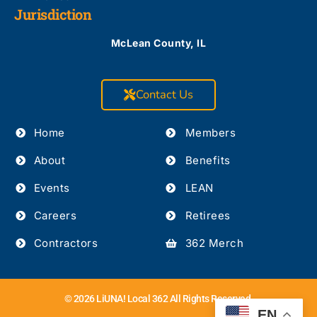
Jurisdiction
McLean County, IL
Contact Us
Home
Members
About
Benefits
Events
LEAN
Careers
Retirees
Contractors
362 Merch
© 2026 LiUNA! Local 362 All Rights Reserved.
EN