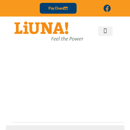
Pay Dues
Events