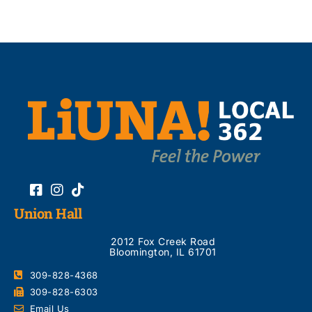
Union Hall
2012 Fox Creek Road
Bloomington, IL 61701
309-828-4368
309-828-6303
Email Us