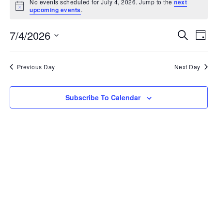
No events scheduled for July 4, 2026. Jump to the
next
Notice
upcoming events
.
Ev
7/4/2026
Event
Search
Day
Vi
Select
Searc
date.
Na
Previous Day
Next Day
and
View
Subscribe To Calendar
Navig