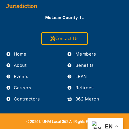
Jurisdiction
McLean County, IL
Contact Us
Home
Members
About
Benefits
Events
LEAN
Careers
Retirees
Contractors
362 Merch
© 2026 LiUNA! Local 362 All Rights Reserved.
EN