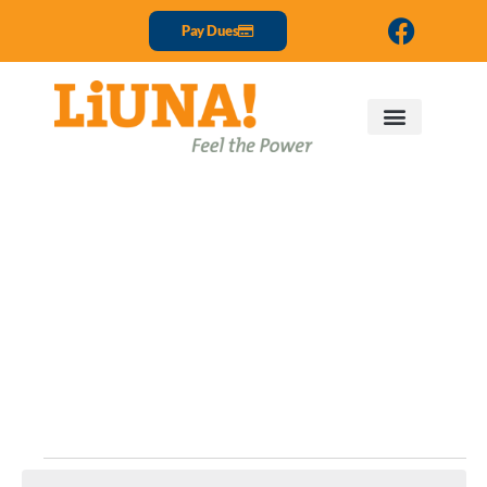
Pay Dues
Events