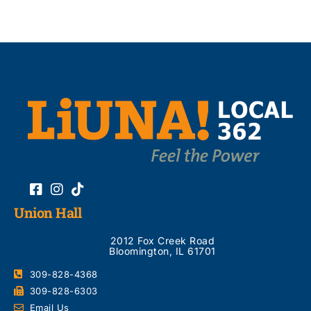
Union Hall
2012 Fox Creek Road
Bloomington, IL 61701
309-828-4368
309-828-6303
Email Us