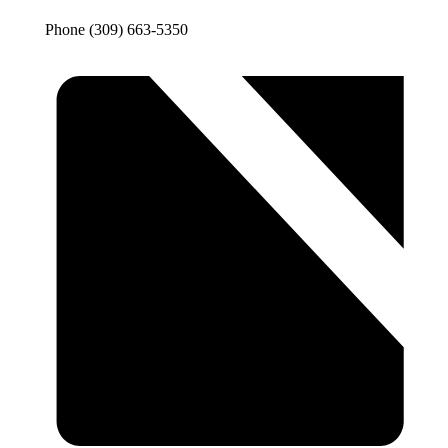
Phone
(309) 663-5350