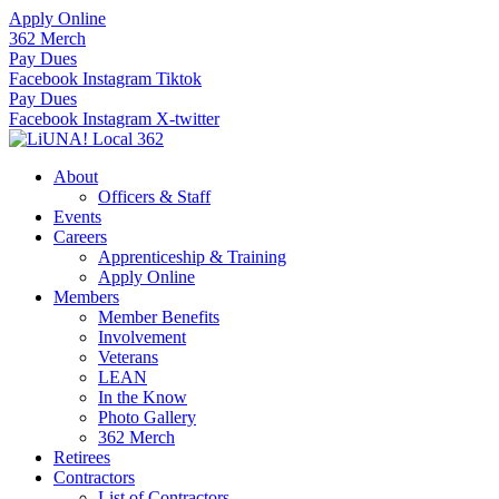
Skip
Apply Online
to
362 Merch
content
Pay Dues
Facebook
Instagram
Tiktok
Pay Dues
Facebook
Instagram
X-twitter
About
Officers & Staff
Events
Careers
Apprenticeship & Training
Apply Online
Members
Member Benefits
Involvement
Veterans
LEAN
In the Know
Photo Gallery
362 Merch
Retirees
Contractors
List of Contractors