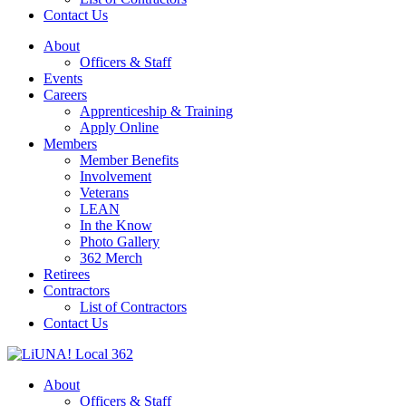
Contact Us
About
Officers & Staff
Events
Careers
Apprenticeship & Training
Apply Online
Members
Member Benefits
Involvement
Veterans
LEAN
In the Know
Photo Gallery
362 Merch
Retirees
Contractors
List of Contractors
Contact Us
About
Officers & Staff