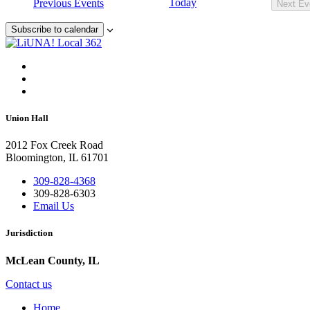
Today
Previous
Events
Next
Ev
Subscribe to calendar
Union Hall
2012 Fox Creek Road
Bloomington, IL 61701
309-828-4368
309-828-6303
Email Us
Jurisdiction
McLean County, IL
Contact us
Home