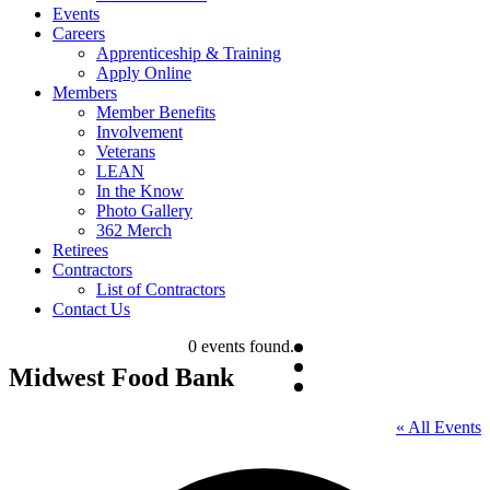
Events
Careers
Apprenticeship & Training
Apply Online
Members
Member Benefits
Involvement
Veterans
LEAN
In the Know
Photo Gallery
362 Merch
Retirees
Contractors
List of Contractors
Contact Us
0 events found.
Midwest Food Bank
« All Events