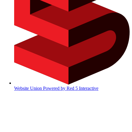
Website Union Powered by Red 5 Interactive