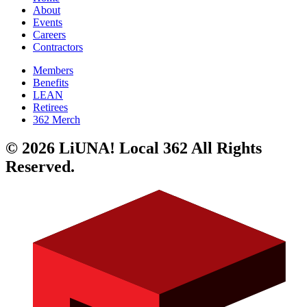
About
Events
Careers
Contractors
Members
Benefits
LEAN
Retirees
362 Merch
© 2026 LiUNA! Local 362 All Rights
Reserved.