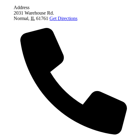
Address
2031 Warehouse Rd.
Normal
,
IL
61761
Get Directions