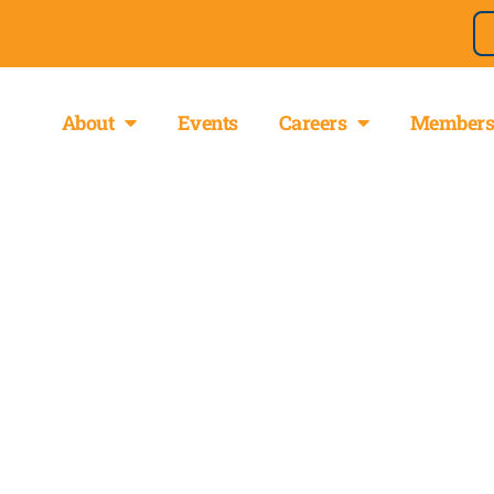
About
Events
Careers
Members