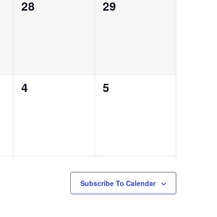
0
0
28
29
events,
events,
0
0
4
5
events,
events,
Subscribe To Calendar