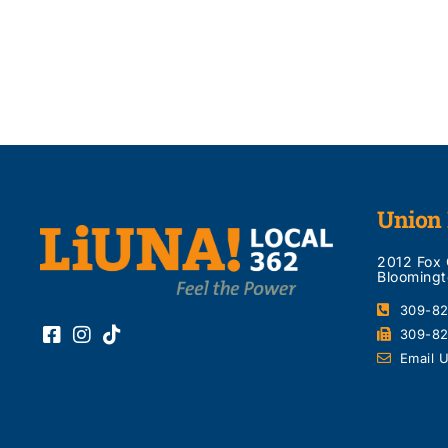
Union 
2012 Fox
Bloomingt
309-8
309-8
Email 