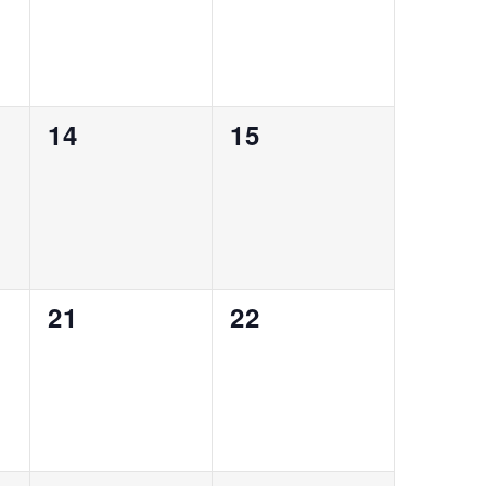
0
0
14
15
events,
events,
0
0
21
22
events,
events,