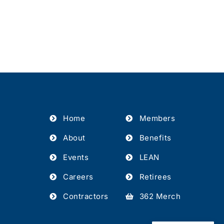
Home
Members
About
Benefits
Events
LEAN
Careers
Retirees
Contractors
362 Merch