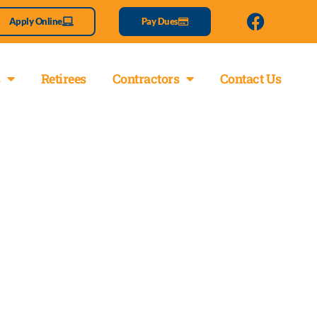
Apply Online
Pay Dues
Retirees
Contractors
Contact Us