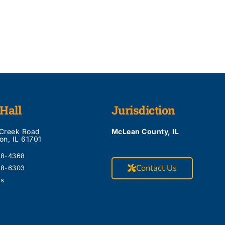
Hall
Jurisdiction
 Creek Road
McLean County, IL
on, IL 61701
28-4368
Contact Us
28-6303
Us