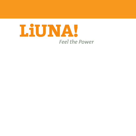
Events