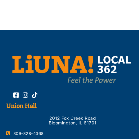
Union Hall
2012 Fox Creek Road
Bloomington, IL 61701
309-828-4368