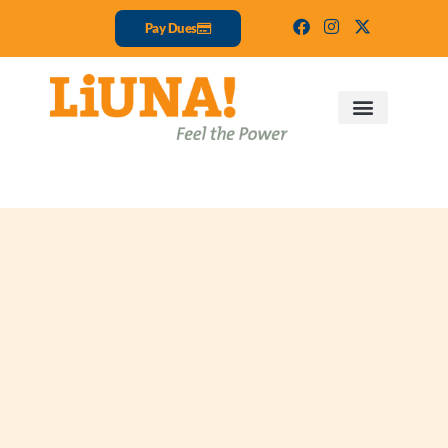
Pay Dues