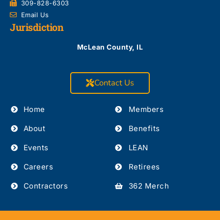
309-828-6303
Email Us
Jurisdiction
McLean County, IL
Contact Us
Home
Members
About
Benefits
Events
LEAN
Careers
Retirees
Contractors
362 Merch