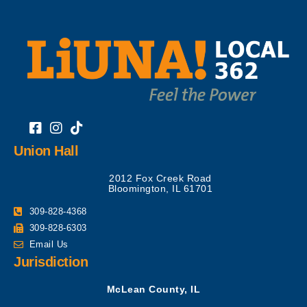
Union Hall
2012 Fox Creek Road
Bloomington, IL 61701
309-828-4368
309-828-6303
Email Us
Jurisdiction
McLean County, IL