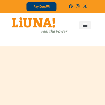
Pay Dues